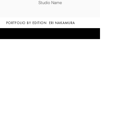
Studio Name
PORTFOLIO BY EDITION
ERI NAKAMURA