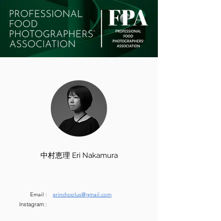
中村恵理 Eri Nakamura
Email :
erinchoplus@gmail.com
Instagram :