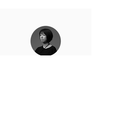
Eri Nakamura
Email :
erinchoplus@gmail.com
Instagram :
お問い合わせはこちら