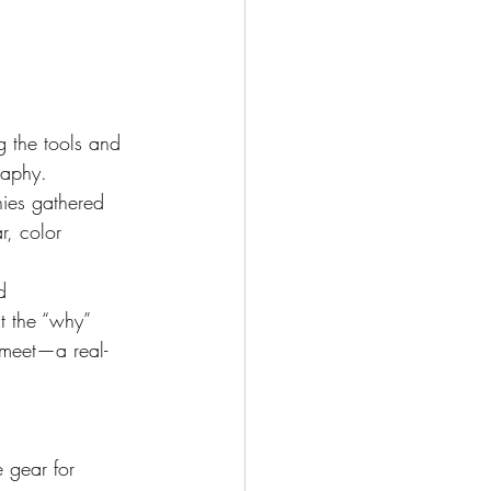
g the tools and 
raphy.
es gathered 
r, color 
d 
t the “why” 
 meet—a real-
 gear for 