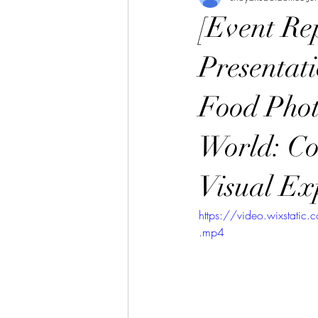
[Event R
Presentat
Food Phot
World: C
Visual Ex
https://video.wixsta
.mp4