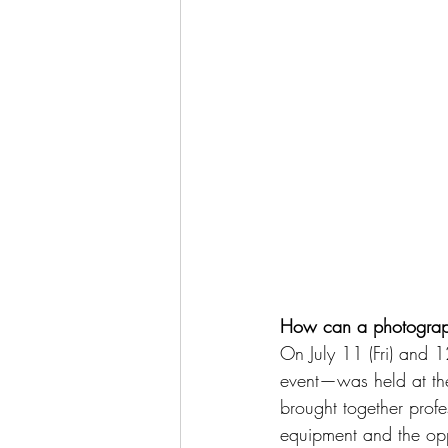
How can a photograph 
On July 11 (Fri) and 1
event—was held at the
brought together profe
equipment and the opp