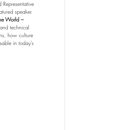
d Representative 
atured speaker.
he World – 
and technical 
ns, how culture 
able in today’s 