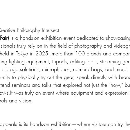
ative Philosophy Intersect
air)
 is a hands-on exhibition event dedicated to showcasin
ssionals truly rely on in the field of photography and videog
eld in Tokyo in 2025, more than 100 brands and compani
ng lighting equipment, tripods, editing tools, streaming gea
 storage solutions, microphones, camera bags, and more.
unity to physically try out the gear, speak directly with bran
ttend seminars and talks that explored not just the “how,” bu
ows.It
 was truly an event where equipment and expression
ools and vision.
appeals is its hands-on exhibition—where visitors can try the