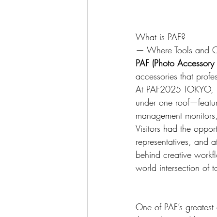
What is PAF?
— Where Tools and Cre
PAF (Photo Accessory F
accessories that profe
At PAF2025 TOKYO, h
under one roof—featuri
management monitors,
Visitors had the opport
representatives, and a
behind creative 
workfl
world intersection of t
One of PAF’s greatest 