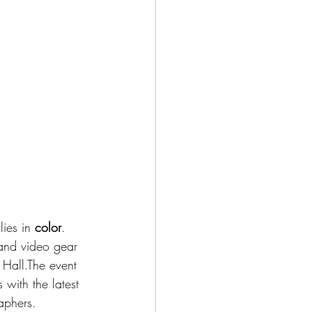
ies in 
color
.
nd video gear 
Hall.The event 
 with the latest 
aphers.