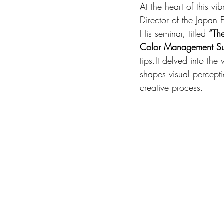
At the heart of this vi
Director of the Japan
His seminar, titled 
“Th
Color Management Sup
tips.It
 delved into the
shapes visual percept
creative process.