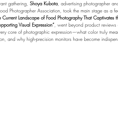
brant gathering, 
Shoya Kubota
, advertising photographer an
 Food Photographer Association, took the main stage as a fe
e Current Landscape of Food Photography That Captivates t
porting Visual Expression”
, went beyond product reviews 
 very core of photographic expression—what color truly mea
ion, and why high-precision monitors have become indispens