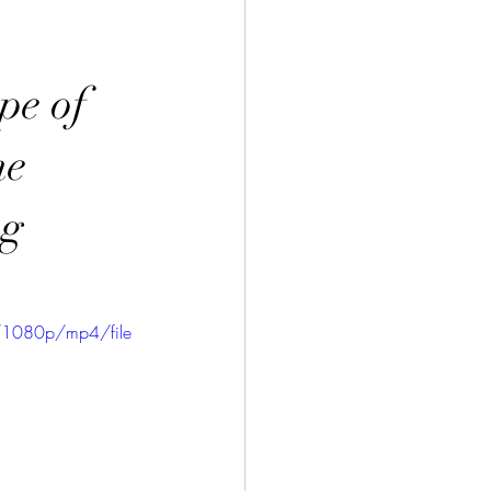
pe of
he
ng
/1080p/mp4/file