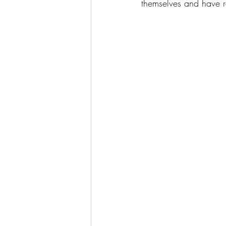
themselves and have r