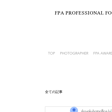
FPA PROFESSIONAL
FO
Japan Professional Food P
TOP
PHOTOGRAPHER
FPA AWAR
全ての記事
shoyakubotaoffice
Ju