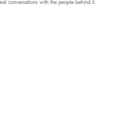
eal conversations with the people behind it.