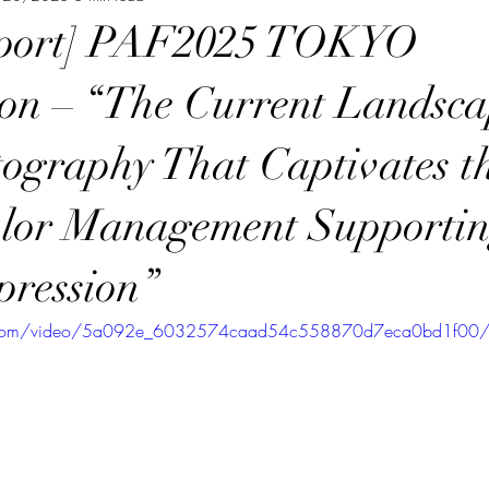
eport] PAF2025 TOKYO
ion – “The Current Landsca
ography That Captivates t
olor Management Supporti
pression”
tic.com/video/5a092e_6032574caad54c558870d7eca0bd1f00