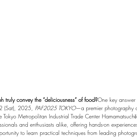
truly convey the “deliciousness” of food?
One key answer l
2 (Sat), 2025, 
PAF2025 TOKYO
—a premier photography a
 Tokyo Metropolitan Industrial Trade Center Hamamatsuchō 
ssionals and enthusiasts alike, offering hands-on experiences
ortunity to learn practical techniques from leading photogr