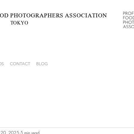
OD
PHOTOGRAPHERS ASSOCIATION
TOKYO
hotographers’ Association
DS
CONTACT
BLOG
l 20, 2025
5 min read